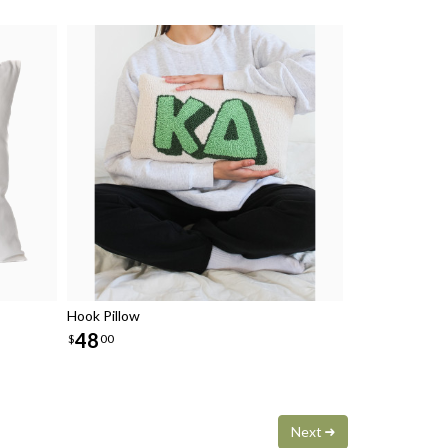
Hook Pillow
48
$
00
Next