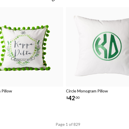
Pillow
Circle Monogram Pillow
42
$
00
Page 1 of 829