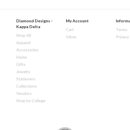
Diamond Designs -
My Account
Inform
Kappa Delta
Cart
Terms
Shop All
Inbox
Privacy
Apparel
Accessories
Home
Gifts
Jewelry
Stationery
Collections
Vendors
Shop by College