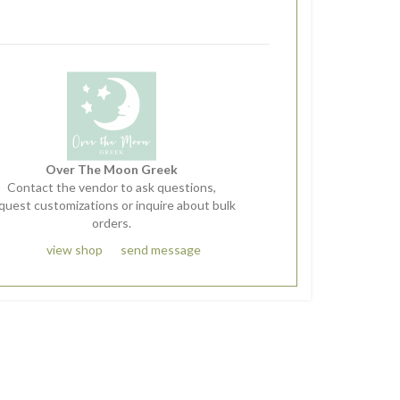
Over The Moon Greek
Contact the vendor to ask questions,
quest customizations or inquire about bulk
orders.
view shop
send message