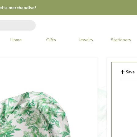
Delta merchandise!
Home
Gifts
Jewelry
Stationery
Save