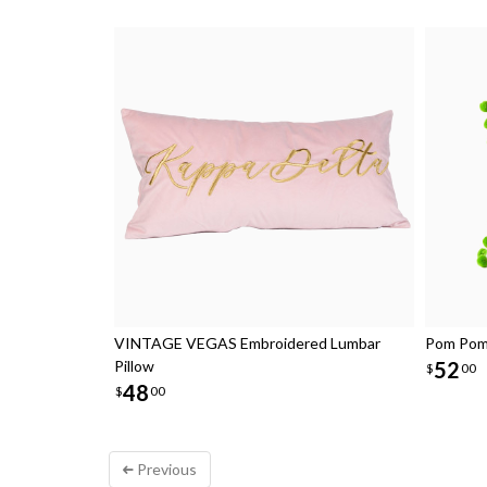
VINTAGE VEGAS Embroidered Lumbar
Pom Pom 
Pillow
52
$
00
48
$
00
Previous