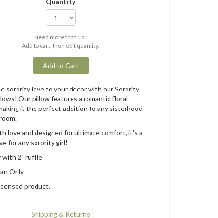
Quantity
Need more than 15?
Add to cart, then edit quantity.
Add to Cart
 sorority love to your decor with our Sorority
llows! Our pillow features a romantic floral
making it the perfect addition to any sisterhood-
room.
h love and designed for ultimate comfort, it's a
e for any sorority girl!
 with 2" ruffle
ean Only
 licensed product.
Shipping & Returns