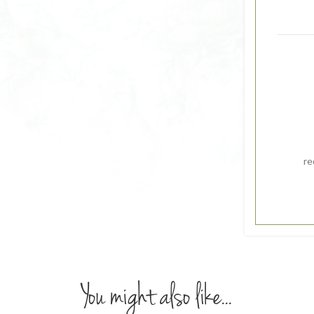
re
You might also like...