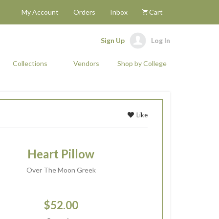
My Account
Orders
Inbox
Cart
Sign Up
Log In
Collections
Vendors
Shop by College
Like
Heart Pillow
Over The Moon Greek
$52.00