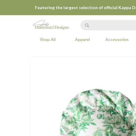
Featuring the largest selection of official Kappa 
Shop All
Apparel
Accessories