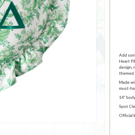
Add some
Heart Pi
design, 
themed 
Made wit
must-hav
14" body
Spot Cl
Official