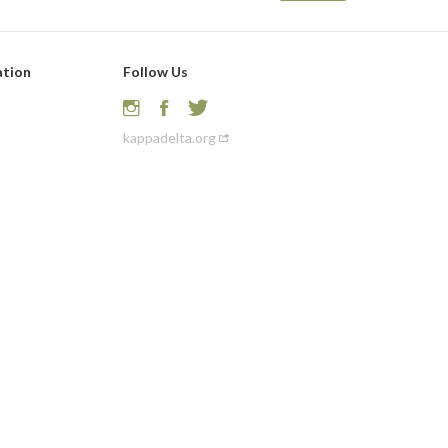
ation
Follow Us
kappadelta.org