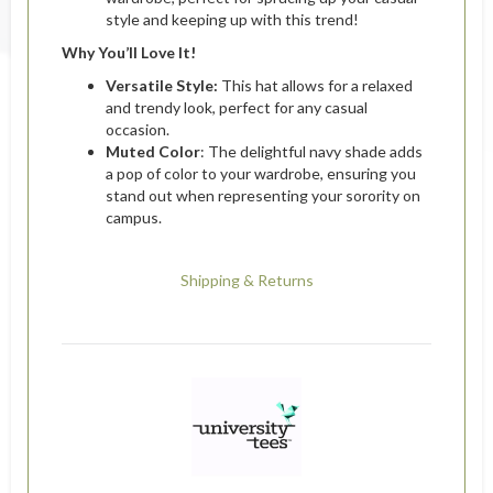
style and keeping up with this trend!
Why You’ll Love It!
Versatile Style:
This hat allows for a relaxed
and trendy look, perfect for any casual
occasion.
Muted Color
: The delightful navy shade adds
a pop of color to your wardrobe, ensuring you
stand out when representing your sorority on
campus.
Shipping & Returns