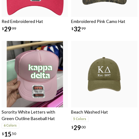
Red Embroidered Hat
Embroidered Pink Camo Hat
29
32
$
99
$
99
Sorority White Letters with
Beach Washed Hat
Green Outline Baseball Hat
5 Colors
6 Colors
29
$
00
15
$
50