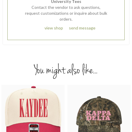
University Tees
Contact the vendor to ask questions,
request customizations or inquire about bulk
orders.
view shop
send message
You might also like...