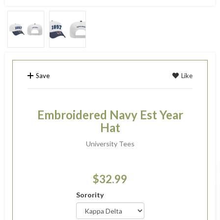
Save
Like
Embroidered Navy Est Year
Hat
University Tees
$32.99
Sorority