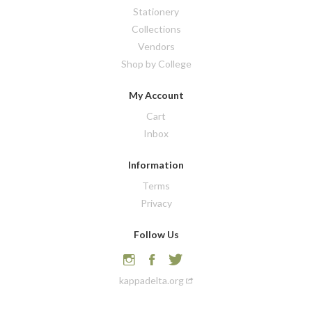
Stationery
Collections
Vendors
Shop by College
My Account
Cart
Inbox
Information
Terms
Privacy
Follow Us
kappadelta.org