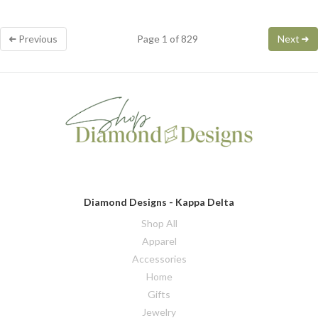
Previous
Page 1 of 829
Next
Diamond Designs - Kappa Delta
Shop All
Apparel
Accessories
Home
Gifts
Jewelry