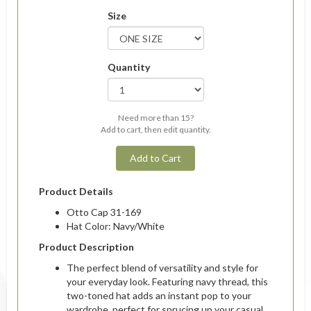
Size
Quantity
Need more than 15?
Add to cart, then edit quantity.
Add to Cart
Product Details
Otto Cap 31-169
Hat Color: Navy/White
Product Description
The perfect blend of versatility and style for
your everyday look. Featuring navy thread, this
two-toned hat adds an instant pop to your
wardrobe, perfect for sprucing up your casual