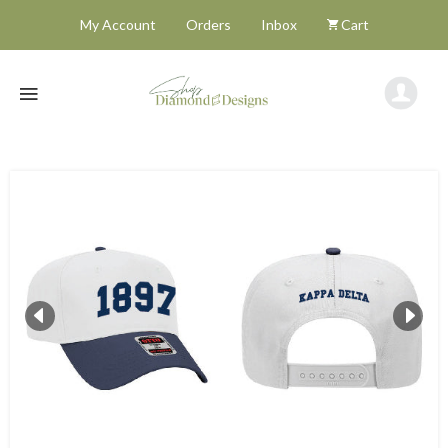
My Account
Orders
Inbox
Cart