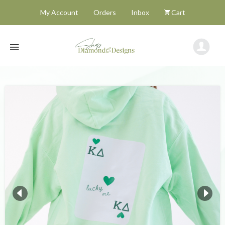
My Account
Orders
Inbox
Cart