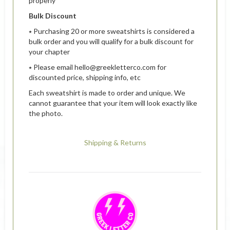
properly
Bulk Discount
⭑ Purchasing 20 or more sweatshirts is considered a
bulk order and you will qualify for a bulk discount for
your chapter
⭑ Please email hello@greekletterco.com for
discounted price, shipping info, etc
Each sweatshirt is made to order and unique. We
cannot guarantee that your item will look exactly like
the photo.
Shipping & Returns