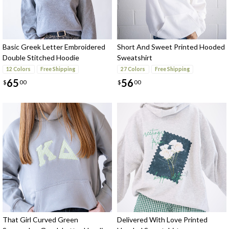
Basic Greek Letter Embroidered
Short And Sweet Printed Hooded
Double Stitched Hoodie
Sweatshirt
Sweatshirt
12 Colors
Free Shipping
27 Colors
Free Shipping
65
56
$
00
$
00
That Girl Curved Green
Delivered With Love Printed