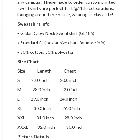
any campus! These made to order, custom printed
sweatshirts are perfect for big/little celebrations,
lounging around the house, wearing to class, etc!
Sweatshirt Info
⭑ Gildan Crew Neck Sweatshirt (GL185)
⭑ Standard fit (look at size chart for more info)
⭑ 50% cotton, 50% polyester
Size Chart
Size Length Chest
S 27.0 inch 20.0 inch
M 28.0 inch 22.0 inch
L 29.0 inch 24.0 inch
XL 30.0 inch 26.0 inch
XXL 31.0 inch 28.0 inch
XXXL 32.0 inch 30.0 inch
Picture Details