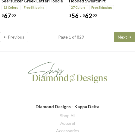
Seersucker Greek Letter Hoodie
Hooded Sweatshirt
Sweatshirt
12 Colors
Free Shipping
27 Colors
Free Shipping
67
56
62
-
$
00
$
$
00
Previous
Page 1 of 829
Next
Diamond Designs - Kappa Delta
Shop All
Apparel
Accessories