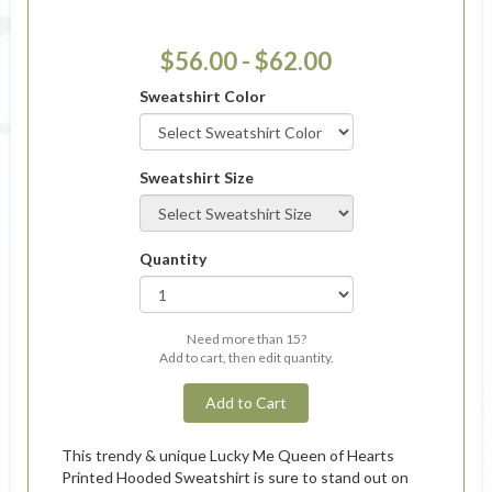
$56.00 - $62.00
Sweatshirt Color
Sweatshirt Size
Quantity
Need more than 15?
Add to cart, then edit quantity.
Add to Cart
This trendy & unique Lucky Me Queen of Hearts
Printed Hooded Sweatshirt is sure to stand out on