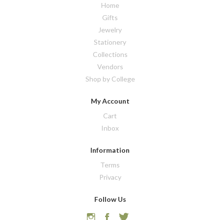
Home
Gifts
Jewelry
Stationery
Collections
Vendors
Shop by College
My Account
Cart
Inbox
Information
Terms
Privacy
Follow Us