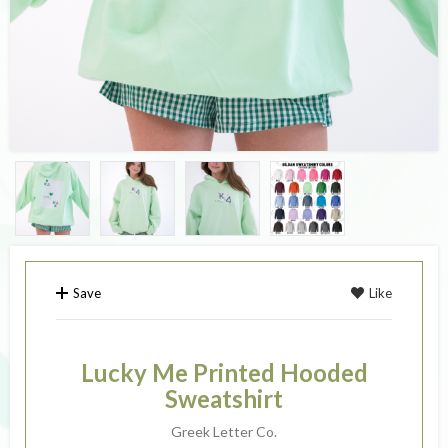
Save
Like
Lucky Me Printed Hooded
Sweatshirt
Greek Letter Co.