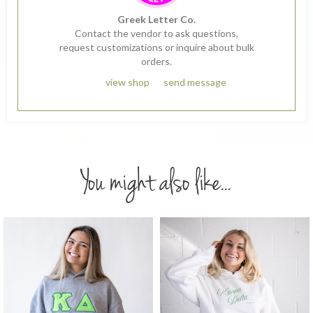
Greek Letter Co.
Contact the vendor to ask questions,
request customizations or inquire about bulk
orders.
view shop
send message
You might also like...