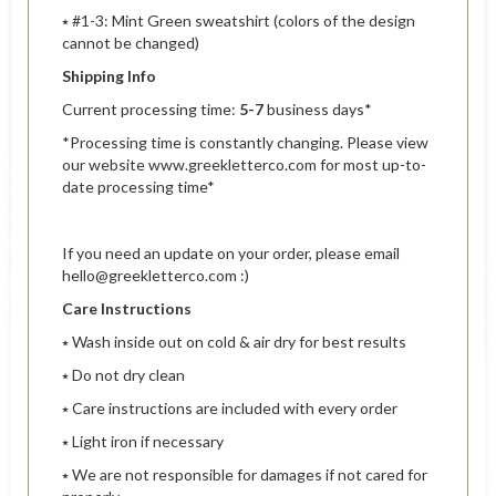
⭑ #1-3: Mint Green sweatshirt (colors of the design
cannot be changed)
Shipping Info
Current processing time:
5-7
business days*
*Processing time is constantly changing. Please view
our website www.greekletterco.com for most up-to-
date processing time*
If you need an update on your order, please email
hello@greekletterco.com :)
Care Instructions
⭑ Wash inside out on cold & air dry for best results
⭑ Do not dry clean
⭑ Care instructions are included with every order
⭑ Light iron if necessary
⭑ We are not responsible for damages if not cared for