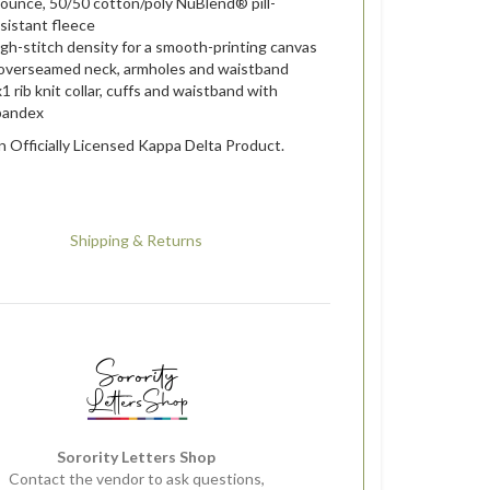
-ounce, 50/50 cotton/poly NuBlend® pill-
sistant fleece
gh-stitch density for a smooth-printing canvas
overseamed neck, armholes and waistband
1 rib knit collar, cuffs and waistband with
pandex
an Officially Licensed Kappa Delta Product.
Shipping & Returns
Sorority Letters Shop
Contact the vendor to ask questions,