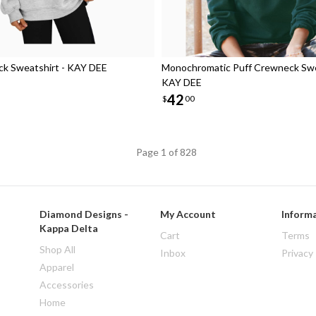
k Sweatshirt - KAY DEE
Monochromatic Puff Crewneck Swe
KAY DEE
42
$
00
Page 1 of 828
Diamond Designs -
My Account
Inform
Kappa Delta
Cart
Terms
Shop All
Inbox
Privacy
Apparel
Accessories
Home