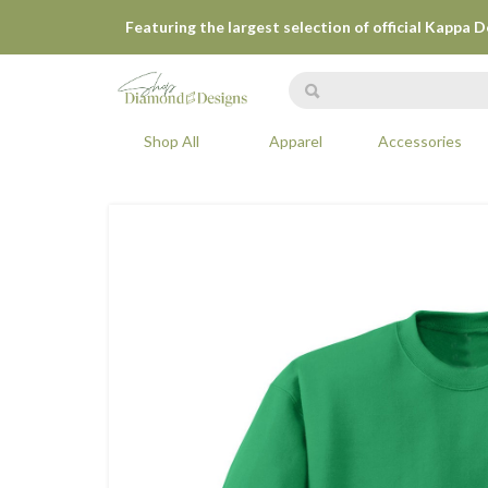
Featuring the largest selection of official Kappa 
Shop All
Apparel
Accessories