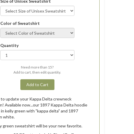
Size of Unisex Sweatshirt
Color of Sweatshirt
Quantity
Need more than 15?
Add to cart, then edit quantity.
Add to Cart
e to update your Kappa Delta crewneck
on! Available now...our 1897 Kappa Delta hoodie
e in kelly green with "kappa delta" and 1897
in white.
ly green sweatshirt will be your new favorite.