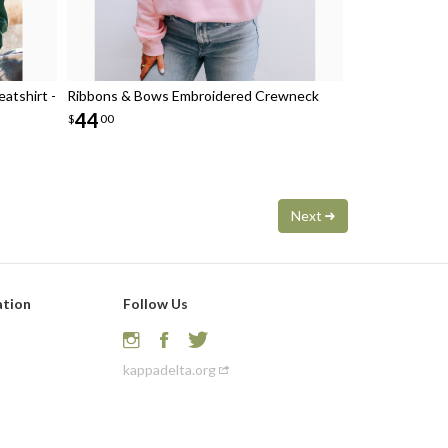
atshirt -
Ribbons & Bows Embroidered Crewneck
44
$
00
Next
ation
Follow Us
kappadelta.org