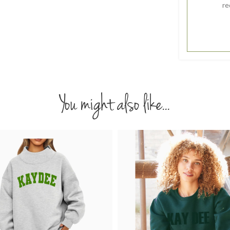
re
You might also like...