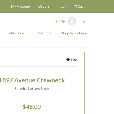
My Account
Orders
Inbox
Cart
Sign Up
Log In
Collections
Vendors
Shop by College
Like
1897 Avenue Crewneck
Sorority Letters Shop
$48.00