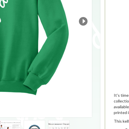
It's tim
collecti
availabl
printed 
This kel