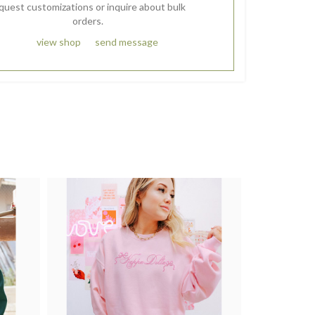
quest customizations or inquire about bulk
orders.
view shop
send message