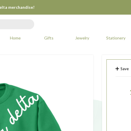
Delta merchandise!
Home
Gifts
Jewelry
Stationery
Save