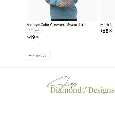
Vintage Color Crewneck Sweatshirt
Mock Nec
68
$
00
4 Colors
49
$
50
Previous