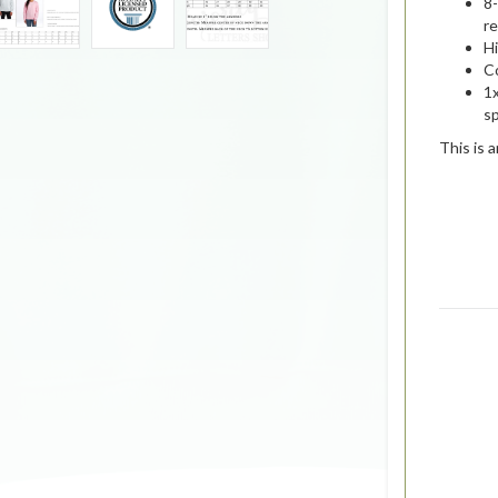
8
re
Hi
C
1x
s
This is 