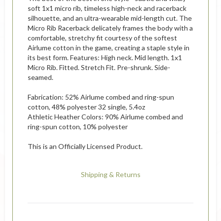
soft 1x1 micro rib, timeless high-neck and racerback
silhouette, and an ultra-wearable mid-length cut. The
Micro Rib Racerback delicately frames the body with a
comfortable, stretchy fit courtesy of the softest
Airlume cotton in the game, creating a staple style in
its best form. Features: High neck. Mid length. 1x1
Micro Rib. Fitted. Stretch Fit. Pre-shrunk. Side-
seamed.
Fabrication: 52% Airlume combed and ring-spun
cotton, 48% polyester 32 single, 5.4oz
Athletic Heather Colors: 90% Airlume combed and
ring-spun cotton, 10% polyester
This is an Officially Licensed Product.
Shipping & Returns