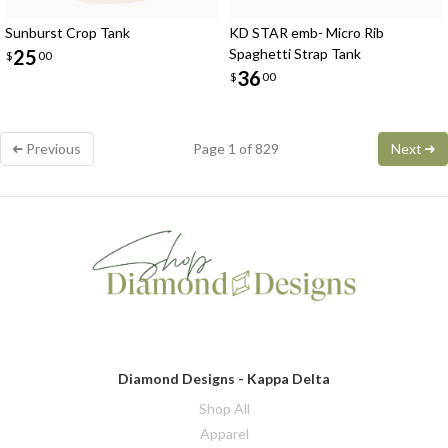
Sunburst Crop Tank
KD STAR emb- Micro Rib
25
Spaghetti Strap Tank
$
00
36
$
00
Previous
Page 1 of 829
Next
Diamond Designs - Kappa Delta
Shop All
Apparel