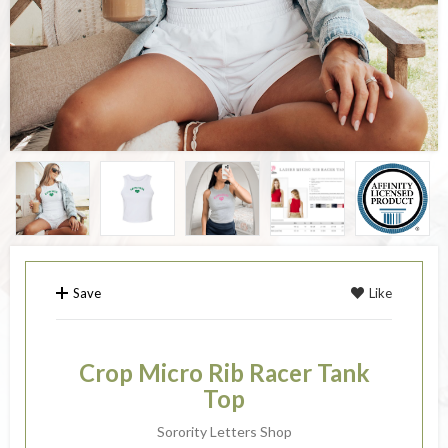
Save
Like
Crop Micro Rib Racer Tank
Top
Sorority Letters Shop