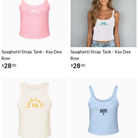
Spaghetti Strap Tank - Kay Dee
Spaghetti Strap Tank - Kay Dee
Bow
Bow
28
28
$
00
$
00