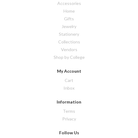
Accessories
Home
Gifts
Jewelry
Stationery
Collections
Vendors
Shop by College
My Account
Cart
Inbox
Information
Terms
Privacy
Follow Us