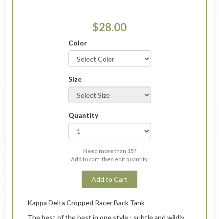
$28.00
Color
Size
Quantity
Need more than 15?
Add to cart, then edit quantity.
Add to Cart
Kappa Delta Cropped Racer Back Tank
The best of the best in one style - subtle and wildly