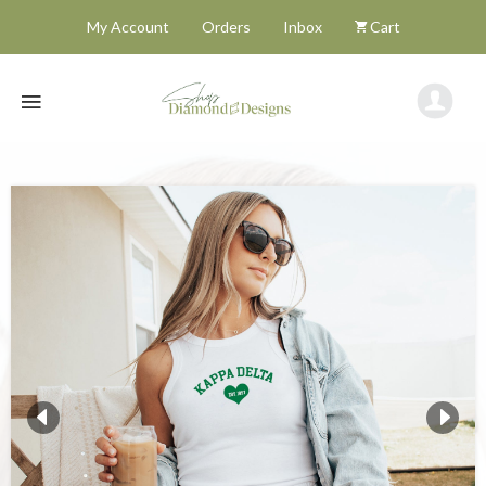
My Account
Orders
Inbox
Cart