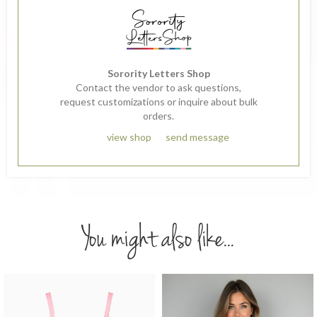
Sorority Letters Shop
Contact the vendor to ask questions,
request customizations or inquire about bulk
orders.
view shop
send message
You might also like...