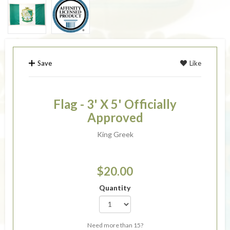
Save
Like
Flag - 3' X 5' Officially
Approved
King Greek
$20.00
Quantity
Need more than 15?