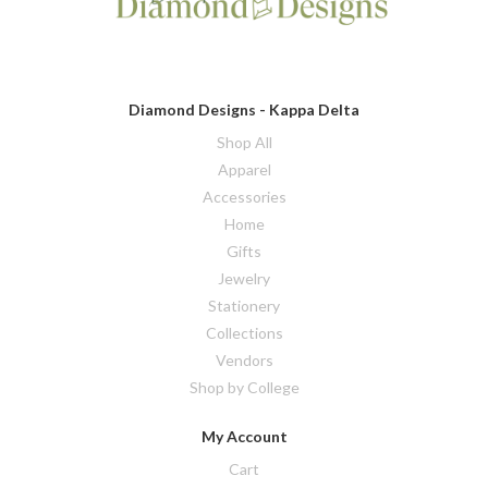
Diamond Designs - Kappa Delta
Shop All
Apparel
Accessories
Home
Gifts
Jewelry
Stationery
Collections
Vendors
Shop by College
My Account
Cart