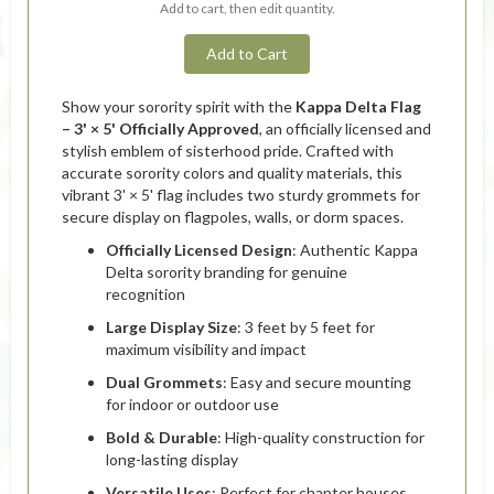
Add to cart, then edit quantity.
Add to Cart
Show your sorority spirit with the
Kappa Delta Flag
– 3' × 5' Officially Approved
, an officially licensed and
stylish emblem of sisterhood pride. Crafted with
accurate sorority colors and quality materials, this
vibrant 3' × 5' flag includes two sturdy grommets for
secure display on flagpoles, walls, or dorm spaces.
Officially Licensed Design
: Authentic Kappa
Delta sorority branding for genuine
recognition
Large Display Size
: 3 feet by 5 feet for
maximum visibility and impact
Dual Grommets
: Easy and secure mounting
for indoor or outdoor use
Bold & Durable
: High-quality construction for
long-lasting display
Versatile Uses
: Perfect for chapter houses,