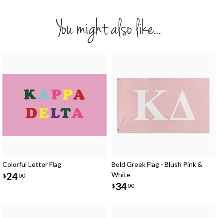
You might also like...
Colorful Letter Flag
Bold Greek Flag - Blush Pink &
24
White
$
00
34
$
00