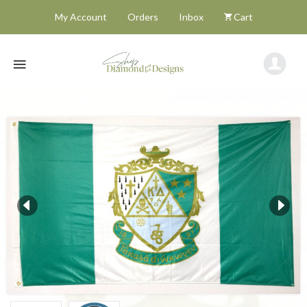
My Account
Orders
Inbox
Cart