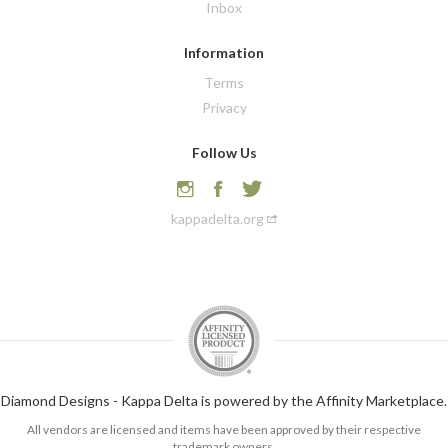
Inbox
Information
Terms
Privacy
Follow Us
kappadelta.org
Diamond Designs - Kappa Delta is powered by the Affinity Marketplace.
All vendors are licensed and items have been approved by their respective
trademark owners.