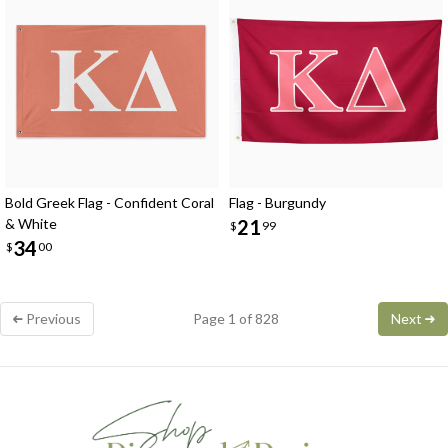
Bold Greek Flag - Confident Coral
Flag - Burgundy
& White
21
$
99
34
$
00
Previous
Page 1 of 828
Next