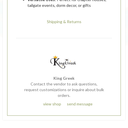
tailgate events, dorm decor, or gifts
Shipping & Returns
King Greek
Contact the vendor to ask questions,
request customizations or inquire about bulk
orders.
view shop
send message