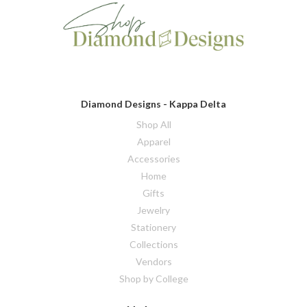
Diamond Designs - Kappa Delta
Shop All
Apparel
Accessories
Home
Gifts
Jewelry
Stationery
Collections
Vendors
Shop by College