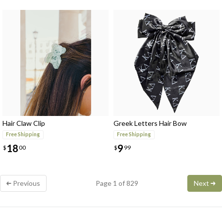
Hair Claw Clip
Greek Letters Hair Bow
Free Shipping
Free Shipping
18
9
$
00
$
99
Previous
Page 1 of 829
Next