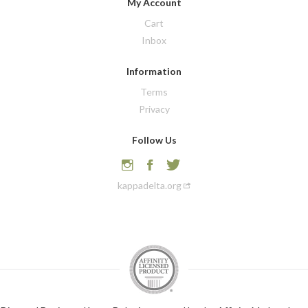
My Account
Cart
Inbox
Information
Terms
Privacy
Follow Us
kappadelta.org