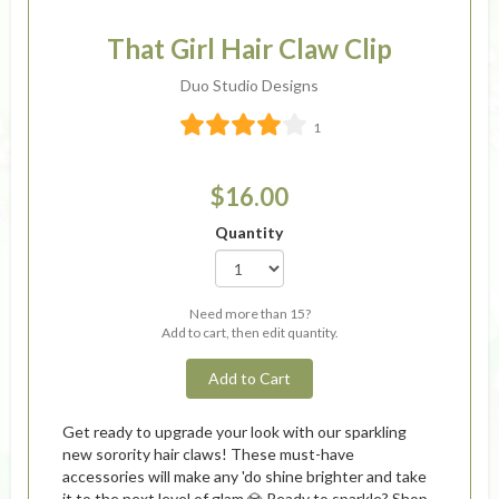
That Girl Hair Claw Clip
Duo Studio Designs
1
$16.00
Quantity
Need more than 15?
Add to cart, then edit quantity.
Add to Cart
Get ready to upgrade your look with our sparkling
new sorority hair claws! These must-have
accessories will make any 'do shine brighter and take
it to the next level of glam 💎 Ready to sparkle? Shop