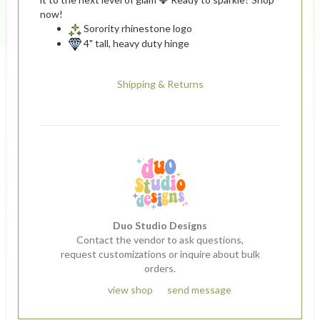
now!
Sorority rhinestone logo
4" tall, heavy duty hinge
Shipping & Returns
Duo Studio Designs
Contact the vendor to ask questions,
request customizations or inquire about bulk
orders.
view shop
send message