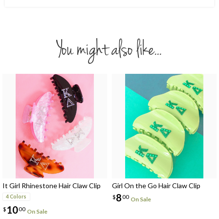
You might also like...
It Girl Rhinestone Hair Claw Clip
Girl On the Go Hair Claw Clip
8
$
00
4 Colors
On Sale
10
$
00
On Sale