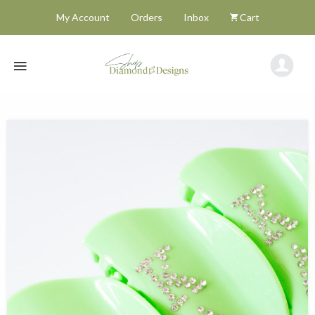
My Account
Orders
Inbox
Cart