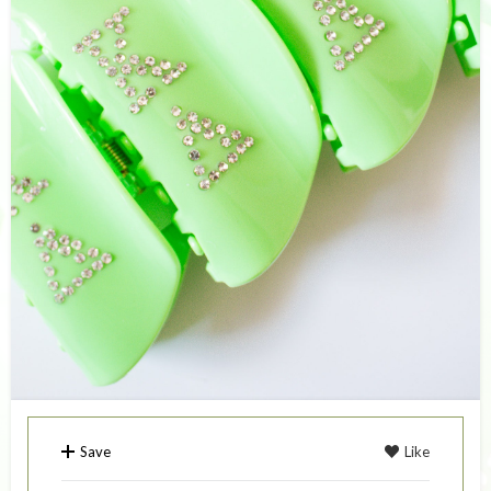
Save
Like