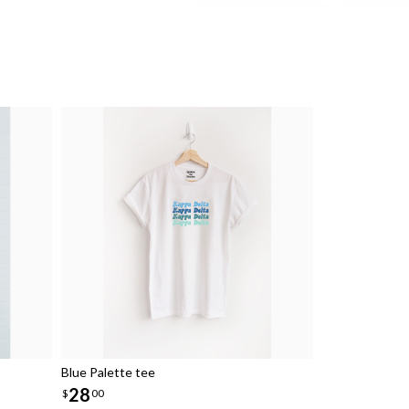
Blue Palette tee
28
$
00