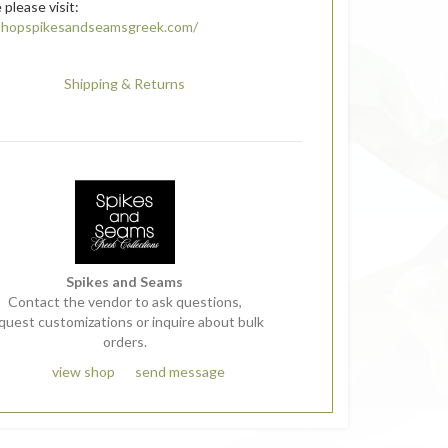
 please visit:
/shopspikesandseamsgreek.com/
Shipping & Returns
Spikes and Seams
Contact the vendor to ask questions,
quest customizations or inquire about bulk
orders.
view shop
send message