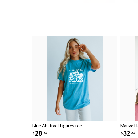
Blue Abstract Figures tee
Mauve He
28
32
$
00
$
00