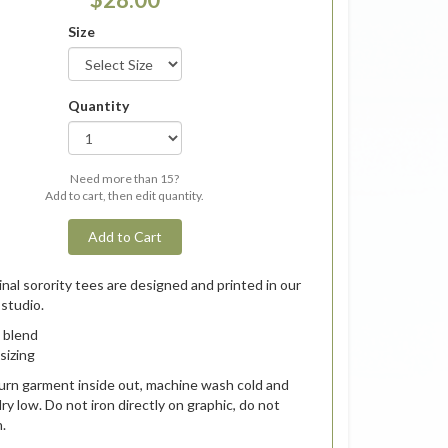
Size
Quantity
Need more than 15?
Add to cart, then edit quantity.
Add to Cart
inal sorority tees are designed and printed in our
studio.
 blend
 sizing
urn garment inside out, machine wash cold and
ry low.
Do not iron directly on graphic, do not
n.