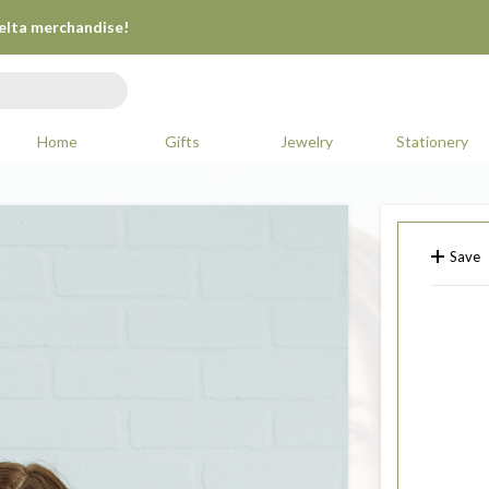
Delta merchandise!
Home
Gifts
Jewelry
Stationery
Save