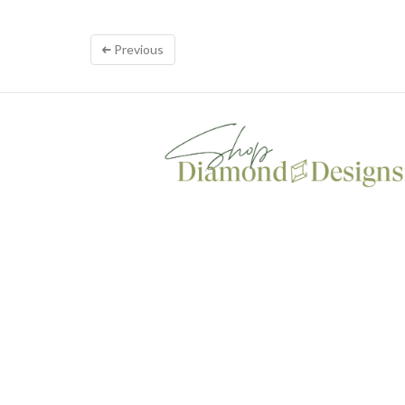
Previous