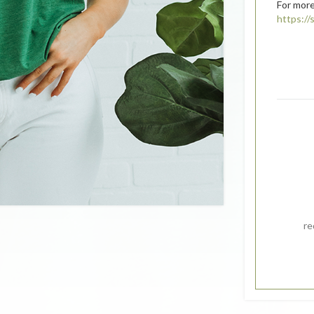
For more
https:/
re