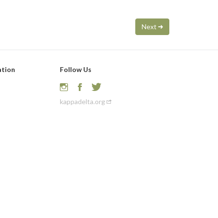
Next
ation
Follow Us
kappadelta.org