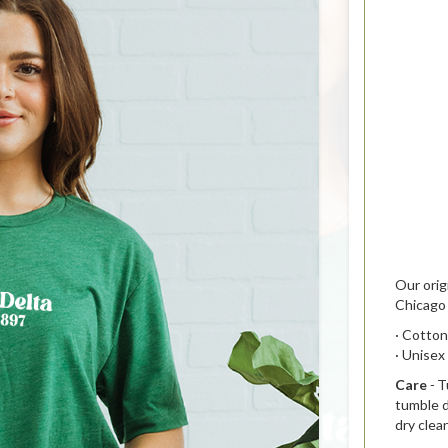
Our orig
Chicago 
· Cotton
· Unisex
Care
-
T
t
umble d
dry clea