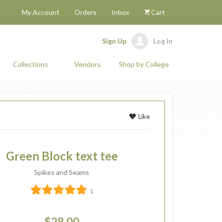
My Account
Orders
Inbox
Cart
Sign Up
Log In
Collections
Vendors
Shop by College
Like
Green Block text tee
Spikes and Seams
1
$28.00