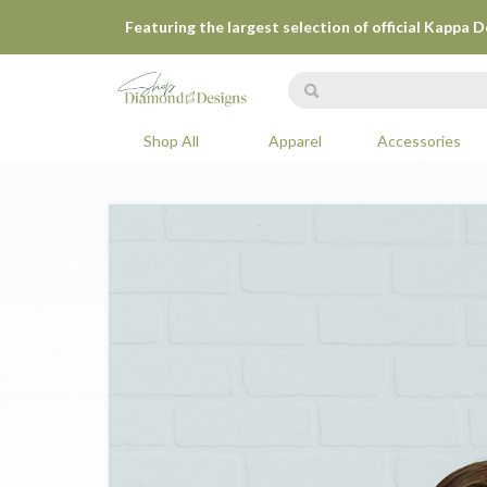
Featuring the largest selection of official Kappa 
Shop All
Apparel
Accessories