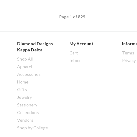
Page 1 of 829
Diamond Designs -
My Account
Inform
Kappa Delta
Cart
Terms
Shop All
Inbox
Privacy
Apparel
Accessories
Home
Gifts
Jewelry
Stationery
Collections
Vendors
Shop by College