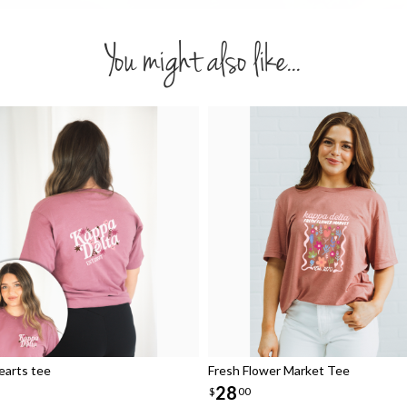
You might also like...
arts tee
Fresh Flower Market Tee
28
$
00